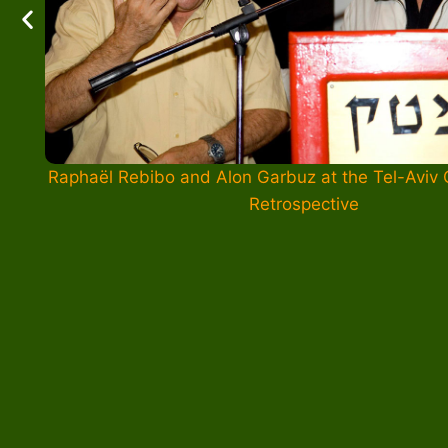
Raphaël Rebibo and Alon Garbuz at the Tel-Aviv
Retrospective