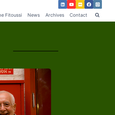
ne Fitoussi
News
Archives
Contact