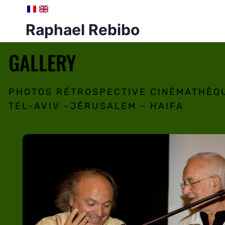
Raphael Rebibo
GALLERY
PHOTOS RÉTROSPECTIVE CINÉMATHÈQ
TEL-AVIV –JÉRUSALEM – HAIFA