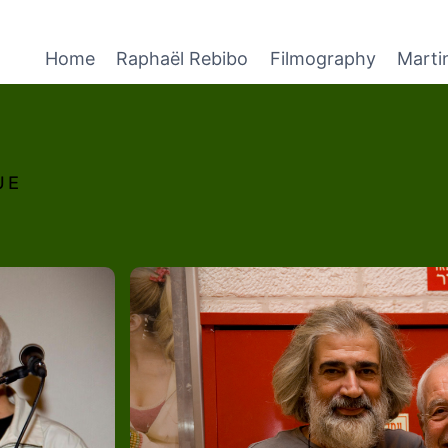
Home
Raphaël Rebibo
Filmography
Marti
UE