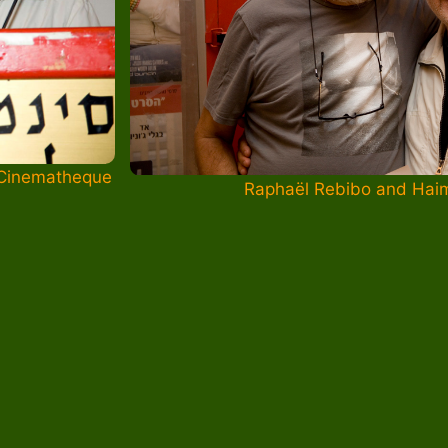
 Cinematheque
Raphaël Rebibo and Hai