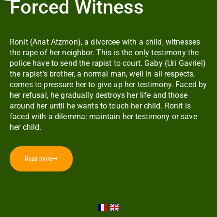
Forced Witness
Ronit (Anat Atzmon), a divorcee with a child, witnesses
the rape of her neighbor. This is the only testimony the
police have to send the rapist to court. Gaby (Uri Gavriel)
the rapist's brother, a normal man, well in all respects,
comes to pressure her to give up her testimony. Faced by
her refusal, he gradually destroys her life and those
around her until he wants to touch her child. Ronit is
faced with a dilemma: maintain her testimony or save
her child.
Read more