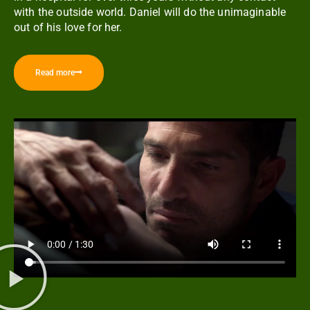
with the outside world. Daniel will do the unimaginable
out of his love for her.
Read more