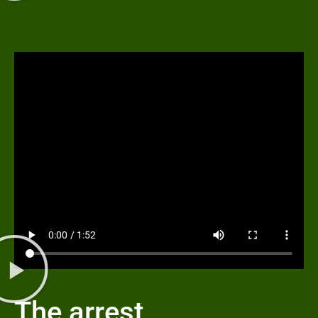
The arrest