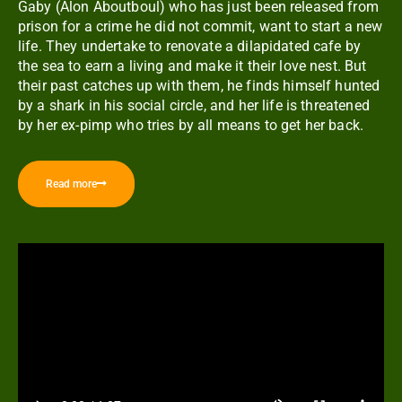
Gaby (Alon Aboutboul) who has just been released from
prison for a crime he did not commit, want to start a new
life. They undertake to renovate a dilapidated cafe by
the sea to earn a living and make it their love nest. But
their past catches up with them, he finds himself hunted
by a shark in his social circle, and her life is threatened
by her ex-pimp who tries by all means to get her back.
Read more