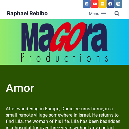
Raphael Rebibo
Menu
Amor
After wandering in Europe, Daniel returns home, in a
small remote village somewhere in Israel. He returns to
find Lila, the woman of his life. Lila has been bedridden
in a hospital for over three years without any contact