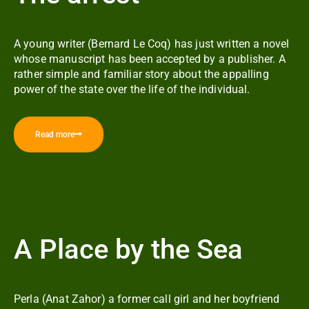
A young writer (Bernard Le Coq) has just written a novel
whose manuscript has been accepted by a publisher. A
rather simple and familiar story about the appalling
power of the state over the life of the individual.
Read more
A Place by the Sea
Perla (Anat Zahor) a former call girl and her boyfriend