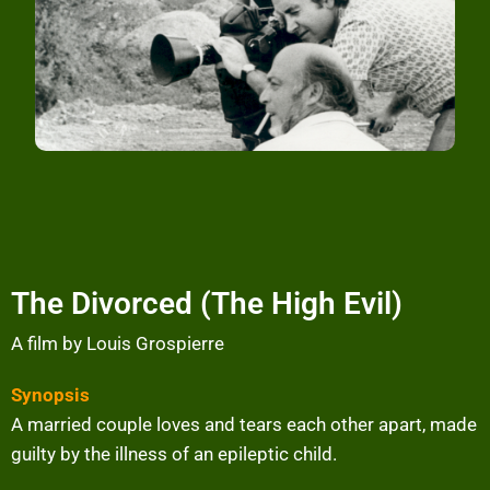
The Divorced (The High Evil)
A film by Louis Grospierre
Synopsis
A married couple loves and tears each other apart, made
guilty by the illness of an epileptic child.