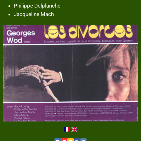
Philippe Delplanche
Jacqueline Mach