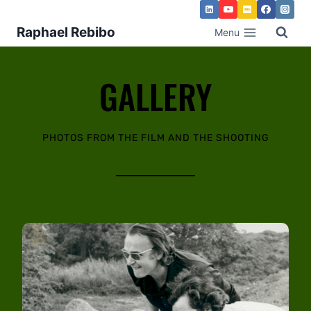
Raphael Rebibo
Menu
GALLERY
PHOTOS FROM THE FILM AND THE SHOOTING