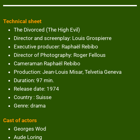
Technical sheet
The Divorced (The High Evil)
Director and screenplay: Louis Grospierre
Executive producer: Raphaël Rebibo
Director of Photography: Roger Fellous
Cameraman Raphaël Rebibo
Production: Jean-Louis Misar, Telvetia Geneva
Duration: 97 min.
Release date: 1974
Country : Suisse
Genre: drama
Cast of actors
Georges Wod
Aude Loring