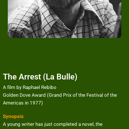
The Arrest (La Bulle)
A film by Raphael Rebibo
Golden Dove Award (Grand Prix of the Festival of the
Americas in 1977)
Synopsis
A young writer has just completed a novel, the