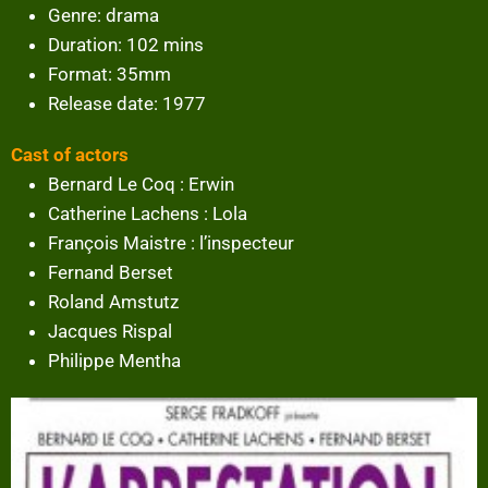
Genre: drama
Duration: 102 mins
Format: 35mm
Release date: 1977
Cast of actors
Bernard Le Coq : Erwin
Catherine Lachens : Lola
François Maistre : l’inspecteur
Fernand Berset
Roland Amstutz
Jacques Rispal
Philippe Mentha