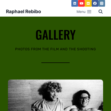
Raphael Rebibo
Menu
GALLERY
PHOTOS FROM THE FILM AND THE SHOOTING