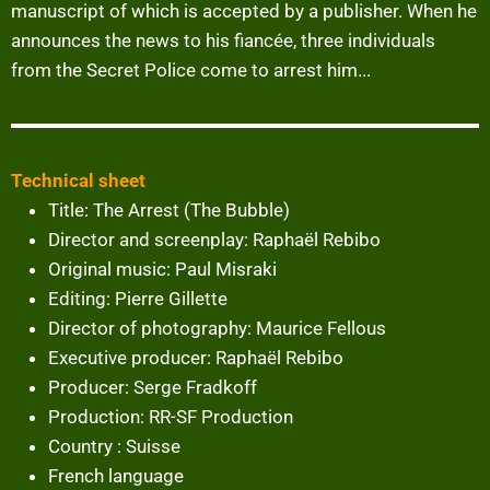
manuscript of which is accepted by a publisher. When he
announces the news to his fiancée, three individuals
from the Secret Police come to arrest him...
Technical sheet
Title: The Arrest (The Bubble)
Director and screenplay: Raphaël Rebibo
Original music: Paul Misraki
Editing: Pierre Gillette
Director of photography: Maurice Fellous
Executive producer: Raphaël Rebibo
Producer: Serge Fradkoff
Production: RR-SF Production
Country : Suisse
French language