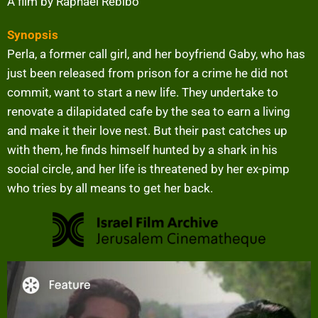
A film by Raphael Rebibo
Synopsis
Perla, a former call girl, and her boyfriend Gaby, who has
just been released from prison for a crime he did not
commit, want to start a new life. They undertake to
renovate a dilapidated cafe by the sea to earn a living
and make it their love nest. But their past catches up
with them, he finds himself hunted by a shark in his
social circle, and her life is threatened by her ex-pimp
who tries by all means to get her back.