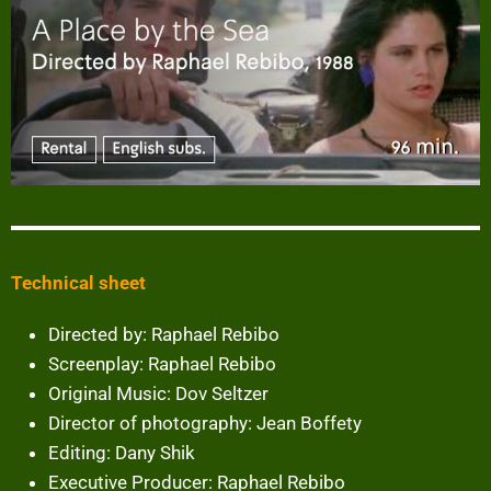
Technical sheet
Directed by: Raphael Rebibo
Screenplay: Raphael Rebibo
Original Music: Dov Seltzer
Director of photography: Jean Boffety
Editing: Dany Shik
Executive Producer: Raphael Rebibo