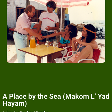
A Place by the Sea (Makom L’ Yad
Hayam)