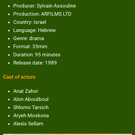
Producer: Sylvain Assouline
Production: ARFILMS LTD
Country: Israel
Language: Hebrew
Genre: drama
Format: 35mm
Duration: 95 minutes
Release date: 1989
Cast of actors
Anat Zahor
Alon Aboutboul
Shlomo Tarsich
Aryeh Moskona
Alexis Sellam