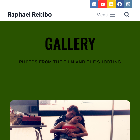
Raphael Rebibo
Menu
GALLERY
PHOTOS FROM THE FILM AND THE SHOOTING