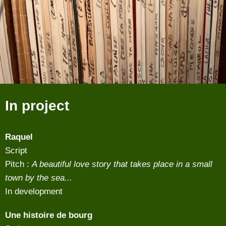
In project
Raquel
Script
Pitch :
A beautiful love story that takes place in a small
town by the sea...
In development
Une histoire de bourg