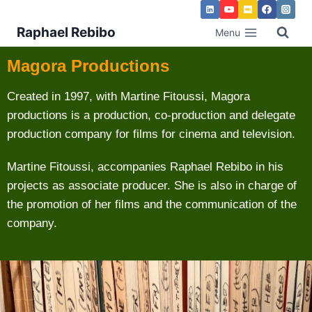
Raphael Rebibo
Menu
Magora Productions
Created in 1997, with Martine Fitoussi, Magora
productions is a production, co-production and delegate
production company for films for cinema and television.
Martine Fitoussi, accompanies Raphael Rebibo in his
projects as associate producer. She is also in charge of
the promotion of her films and the communication of the
company.